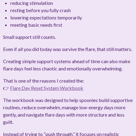
reducing stimulation
resting before you fully crash
lowering expectations temporarily
meeting basic needs first
Small support still counts.
Even if all you did today was survive the flare, that still matters.
Creating simple support systems ahead of time can also make
flare days feel less chaotic and emotionally overwhelming.
That is one of the reasons I created the:
👉
Flare Day Reset System Workbook
The workbook was designed to help spoonies build supportive
routines, reduce overwhelm, manage low-energy days more
gently, and navigate flare days with more structure and less
guilt.
Instead of trying to “push through,” it focuses on realistic