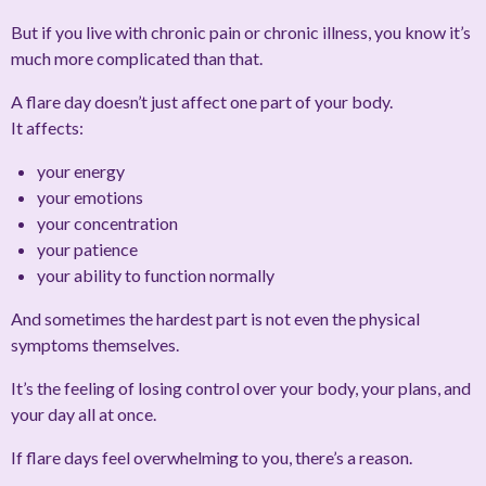
But if you live with chronic pain or chronic illness, you know it’s
much more complicated than that.
A flare day doesn’t just affect one part of your body.
It affects:
your energy
your emotions
your concentration
your patience
your ability to function normally
And sometimes the hardest part is not even the physical
symptoms themselves.
It’s the feeling of losing control over your body, your plans, and
your day all at once.
If flare days feel overwhelming to you, there’s a reason.