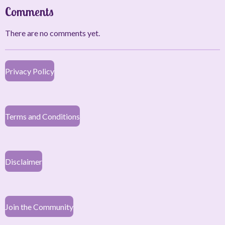
Comments
There are no comments yet.
Privacy Policy
Terms and Conditions
Disclaimer
Join the Community