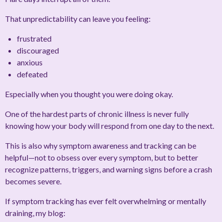
That unpredictability can leave you feeling:
frustrated
discouraged
anxious
defeated
Especially when you thought you were doing okay.
One of the hardest parts of chronic illness is never fully
knowing how your body will respond from one day to the next.
This is also why symptom awareness and tracking can be
helpful—not to obsess over every symptom, but to better
recognize patterns, triggers, and warning signs before a crash
becomes severe.
If symptom tracking has ever felt overwhelming or mentally
draining, my blog: