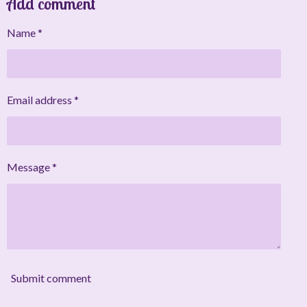
Add comment
r
r
r
r
e
e
e
e
Name *
Email address *
Message *
Submit comment