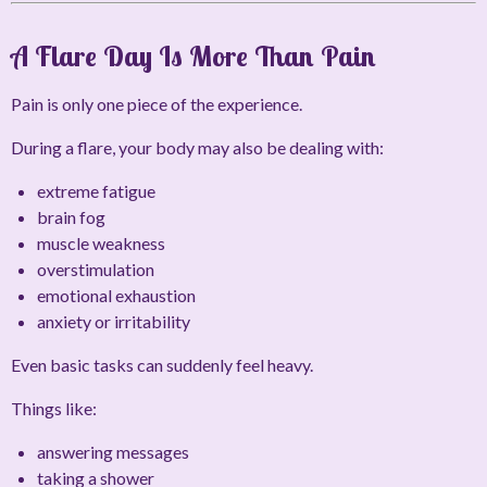
A Flare Day Is More Than Pain
Pain is only one piece of the experience.
During a flare, your body may also be dealing with:
extreme fatigue
brain fog
muscle weakness
overstimulation
emotional exhaustion
anxiety or irritability
Even basic tasks can suddenly feel heavy.
Things like:
answering messages
taking a shower