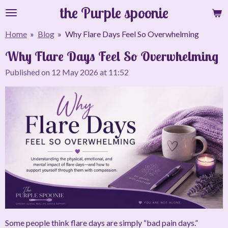
the Purple spoonie
Skip
to
Home
»
Blog
»
Why Flare Days Feel So Overwhelming
main
content
Why Flare Days Feel So Overwhelming
Published on 12 May 2026 at 11:52
Some people think flare days are simply “bad pain days.”