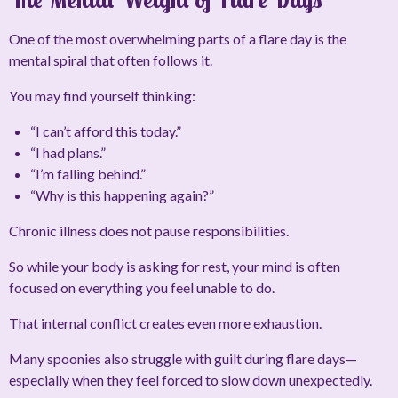
One of the most overwhelming parts of a flare day is the
mental spiral that often follows it.
You may find yourself thinking:
“I can’t afford this today.”
“I had plans.”
“I’m falling behind.”
“Why is this happening again?”
Chronic illness does not pause responsibilities.
So while your body is asking for rest, your mind is often
focused on everything you feel unable to do.
That internal conflict creates even more exhaustion.
Many spoonies also struggle with guilt during flare days—
especially when they feel forced to slow down unexpectedly.