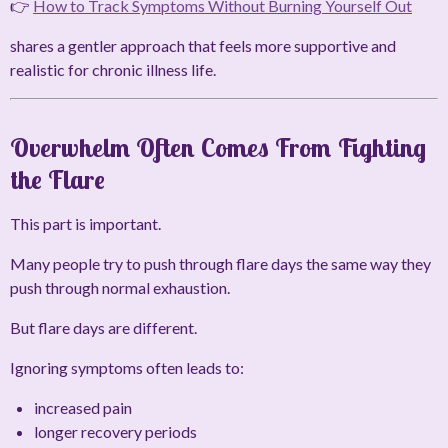
👉
How to Track Symptoms Without Burning Yourself Out
shares a gentler approach that feels more supportive and
realistic for chronic illness life.
Overwhelm Often Comes From Fighting
the Flare
This part is important.
Many people try to push through flare days the same way they
push through normal exhaustion.
But flare days are different.
Ignoring symptoms often leads to:
increased pain
longer recovery periods