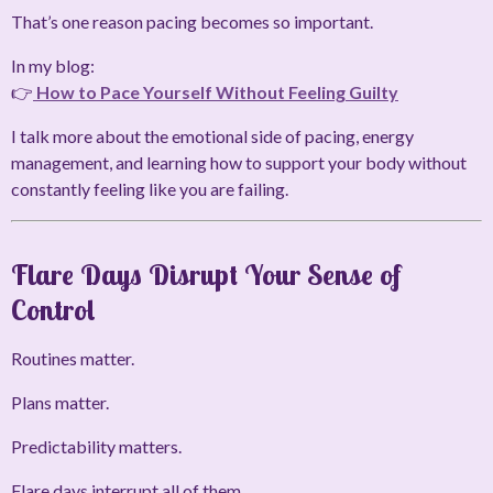
That’s one reason pacing becomes so important.
In my blog:
👉
How to Pace Yourself Without Feeling Guilty
I talk more about the emotional side of pacing, energy
management, and learning how to support your body without
constantly feeling like you are failing.
Flare Days Disrupt Your Sense of
Control
Routines matter.
Plans matter.
Predictability matters.
Flare days interrupt all of them.