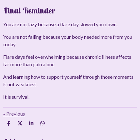
Final Reminder
You are not lazy because a flare day slowed you down.
You are not failing because your body needed more from you
today.
Flare days feel overwhelming because chronic illness affects
far more than pain alone.
And learning how to support yourself through those moments
is not weakness.
It is survival.
«
Previous
S
S
S
S
h
h
h
h
a
a
a
a