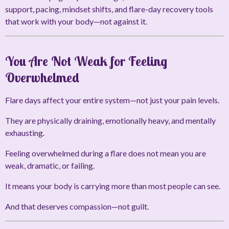
support, pacing, mindset shifts, and flare-day recovery tools
that work with your body—not against it.
You Are Not Weak for Feeling
Overwhelmed
Flare days affect your entire system—not just your pain levels.
They are physically draining, emotionally heavy, and mentally
exhausting.
Feeling overwhelmed during a flare does not mean you are
weak, dramatic, or failing.
It means your body is carrying more than most people can see.
And that deserves compassion—not guilt.