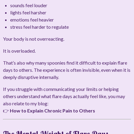
sounds feel louder
lights feel harsher
emotions feel heavier
stress feel harder to regulate
Your body is not overreacting.
It is overloaded.
That’s also why many spoonies find it difficult to explain flare
days to others. The experience is often invisible, even when it is
deeply disruptive internally.
If you struggle with communicating your limits or helping
others understand what flare days actually feel like, you may
also relate to my blog:
👉
How to Explain Chronic Pain to Others
The Mental Weight of Flare Days