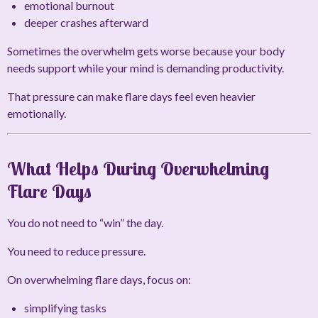
emotional burnout
deeper crashes afterward
Sometimes the overwhelm gets worse because your body
needs support while your mind is demanding productivity.
That pressure can make flare days feel even heavier
emotionally.
What Helps During Overwhelming
Flare Days
You do not need to “win” the day.
You need to reduce pressure.
On overwhelming flare days, focus on:
simplifying tasks