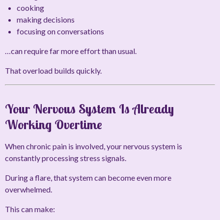
cooking
making decisions
focusing on conversations
…can require far more effort than usual.
That overload builds quickly.
Your Nervous System Is Already
Working Overtime
When chronic pain is involved, your nervous system is
constantly processing stress signals.
During a flare, that system can become even more
overwhelmed.
This can make: