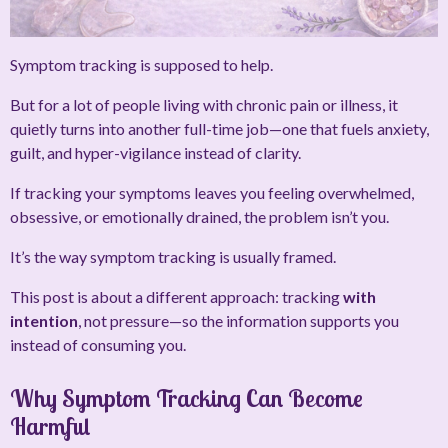
Symptom tracking is supposed to help.
But for a lot of people living with chronic pain or illness, it
quietly turns into another full-time job—one that fuels anxiety,
guilt, and hyper-vigilance instead of clarity.
If tracking your symptoms leaves you feeling overwhelmed,
obsessive, or emotionally drained, the problem isn’t you.
It’s the way symptom tracking is usually framed.
This post is about a different approach: tracking
with
intention
, not pressure—so the information supports you
instead of consuming you.
Why Symptom Tracking Can Become
Harmful