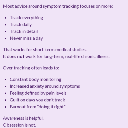
Most advice around symptom tracking focuses on
more
:
Track everything
Track daily
Track in detail
Never miss a day
That works for short-term medical studies.
It does
not
work for long-term, real-life chronic illness.
Over tracking often leads to:
Constant body monitoring
Increased anxiety around symptoms
Feeling defined by pain levels
Guilt on days you don’t track
Burnout from “doing it right”
Awareness is helpful.
Obsession is not.