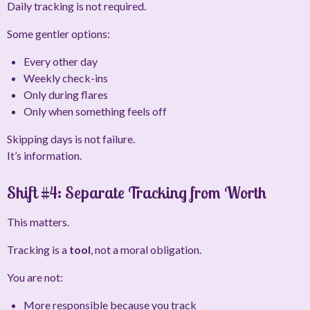
Daily tracking is not required.
Some gentler options:
Every other day
Weekly check-ins
Only during flares
Only when something feels off
Skipping days is not failure.
It’s information.
Shift #4: Separate Tracking from Worth
This matters.
Tracking is a
tool
, not a moral obligation.
You are not:
More responsible because you track