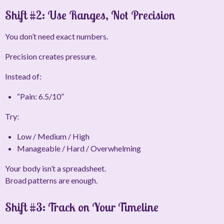
Shift #2: Use Ranges, Not Precision
You don’t need exact numbers.
Precision creates pressure.
Instead of:
“Pain: 6.5/10”
Try:
Low / Medium / High
Manageable / Hard / Overwhelming
Your body isn’t a spreadsheet.
Broad patterns are enough.
Shift #3: Track on
Your
Timeline