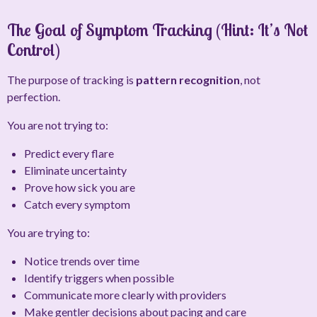
The Goal of Symptom Tracking (Hint: It’s Not
Control)
The purpose of tracking is
pattern recognition
, not
perfection.
You are not trying to:
Predict every flare
Eliminate uncertainty
Prove how sick you are
Catch every symptom
You
are
trying to:
Notice trends over time
Identify triggers when possible
Communicate more clearly with providers
Make gentler decisions about pacing and care