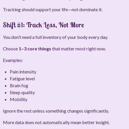
Tracking should support your life—not dominate it.
Shift #1: Track Less, Not More
You don’t need a full inventory of your body every day.
Choose
1–3 core things
that matter most right now.
Examples:
Pain intensity
Fatigue level
Brain fog
Sleep quality
Mobility
Ignore the rest unless something changes significantly.
More data does not automatically mean better insight.