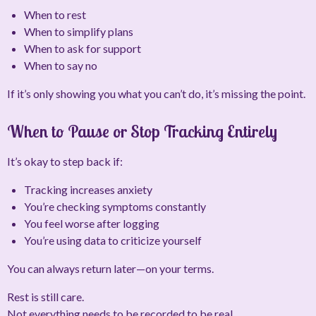
When to rest
When to simplify plans
When to ask for support
When to say no
If it’s only showing you what you
can’t
do, it’s missing the point.
When to Pause or Stop Tracking Entirely
It’s okay to step back if:
Tracking increases anxiety
You’re checking symptoms constantly
You feel worse after logging
You’re using data to criticize yourself
You can always return later—on your terms.
Rest is still care.
Not everything needs to be recorded to be real.