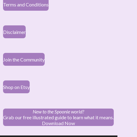
Terms and Conditions
Disclaimer
Join the Community
Shop on Etsy
New to the Spoonie world?
Grab our free illustrated guide to learn what it means.
Download Now