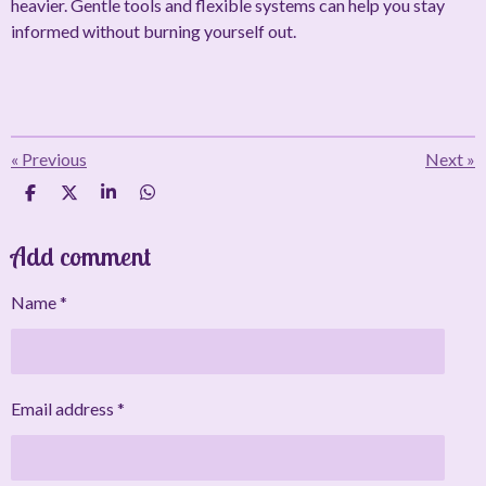
heavier. Gentle tools and flexible systems can help you stay
informed without burning yourself out.
«
Previous
Next
»
S
S
S
S
h
h
h
h
a
a
a
a
Add comment
r
r
r
r
e
e
e
e
Name *
Email address *