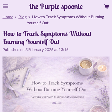
the Purple spoonie
Skip
to
Home
»
Blog
»
How to Track Symptoms Without Burning
main
Yourself Out
content
How to Track Symptoms Without
Burning Yourself Out
Published on 3 February 2026 at 13:15