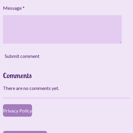
Message *
Submit comment
Comments
There are no comments yet.
Privacy Policy