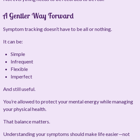
A Gentler Way Forward
Symptom tracking doesn’t have to be all or nothing.
It can be:
Simple
Infrequent
Flexible
Imperfect
And still useful.
You’re allowed to protect your mental energy while managing
your physical health.
That balance matters.
Understanding your symptoms should make life easier—not