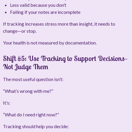
Less valid because you don’t
Failing if your notes are incomplete
If tracking increases stress more than insight, it needs to
change—or stop.
Your health is not measured by documentation.
Shift #5: Use Tracking to Support Decisions—
Not Judge Them
The most useful question isn’t:
“What’s wrong with me?”
It’s:
“What do I need right now?”
Tracking should help you decide: