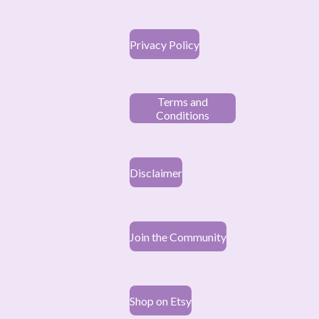
Privacy Policy
Terms and
Conditions
Disclaimer
Join the Community
Shop on Etsy