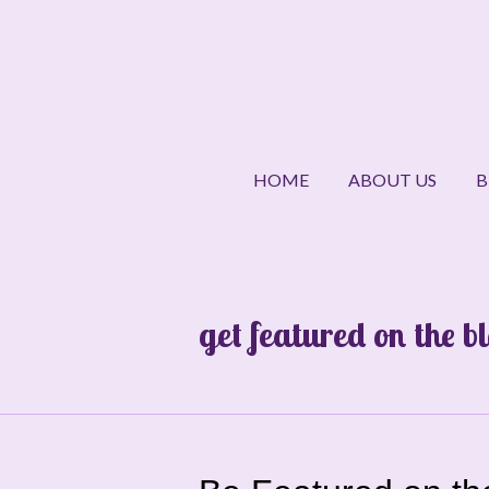
Skip
to
main
content
HOME
ABOUT US
B
get featured on the b