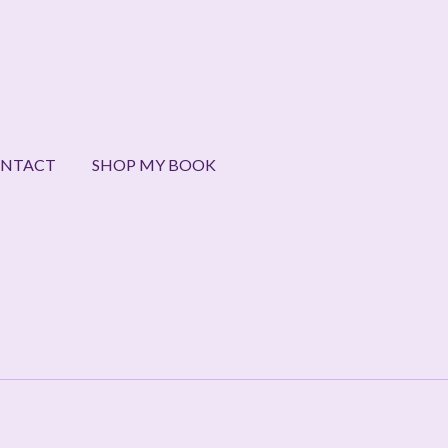
NTACT
SHOP MY BOOK