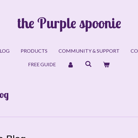
the Purple spoonie
LOG
PRODUCTS
COMMUNITY & SUPPORT
CO
FREE GUIDE
log